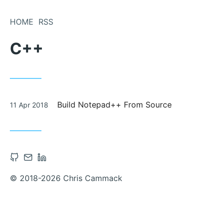
Skip
to
HOME
RSS
Content
C++
Posted
Build Notepad++ From Source
11 Apr 2018
on
Open
Contact
Open
Github
via
Linkedin
© 2018-2026 Chris Cammack
account
Email
account
in
in
new
new