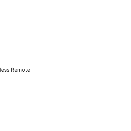
eless Remote