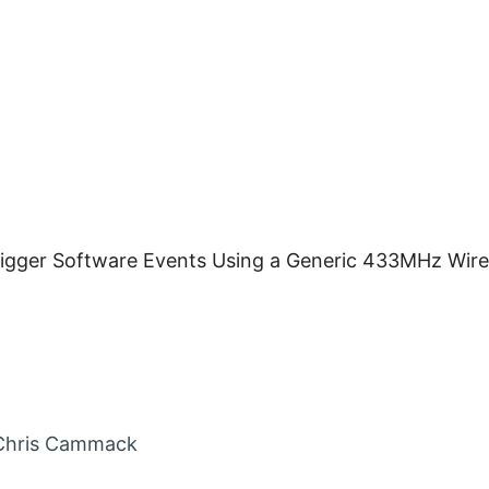
rigger Software Events Using a Generic 433MHz Wir
in
Chris Cammack
nt