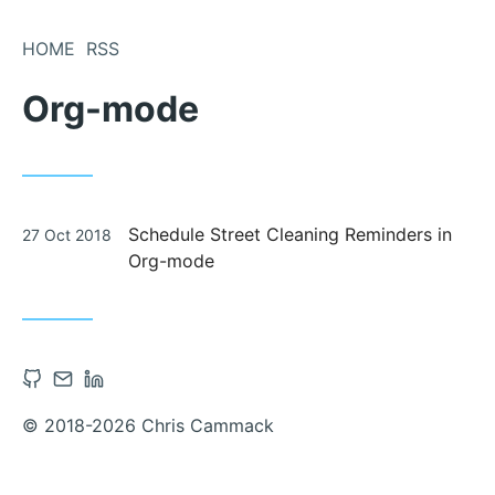
Skip
to
HOME
RSS
Content
Org-mode
Posted
Schedule Street Cleaning Reminders in
27 Oct 2018
on
Org-mode
Open
Contact
Open
Github
via
Linkedin
© 2018-2026 Chris Cammack
account
Email
account
in
in