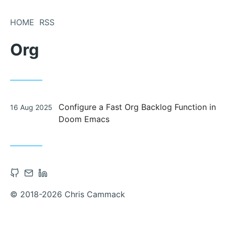
Skip
to
HOME
RSS
Content
Org
Posted
Configure a Fast Org Backlog Function in
16 Aug 2025
on
Doom Emacs
Open
Contact
Open
Github
via
Linkedin
© 2018-2026 Chris Cammack
account
Email
account
in
in