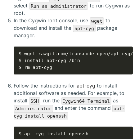
select
to run Cygwin as
Run as administrator
root.
In the Cygwin root console, use
to
wget
download and install the
package
apt-cyg
manager.
$ rm apt-cyg
Follow the instructions for
apt-cyg
to install
additional software as needed. For example, to
install
, run the
as
SSH
Cygwin64 Terminal
and enter the command
Administrator
apt-
.
cyg install openssh