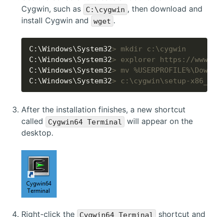
Cygwin, such as
, then download and
C:\cygwin
install Cygwin and
.
wget
C:\Windows\System32
> mkdir c:\cygwin
C:\Windows\System32
> explorer https://www.c
C:\Windows\System32
> mv %USERPROFILE%\Downl
C:\Windows\System32
> c:\cygwin\setup-x86_64
After the installation finishes, a new shortcut
called
will appear on the
Cygwin64 Terminal
desktop.
Right-click the
shortcut and
Cygwin64 Terminal