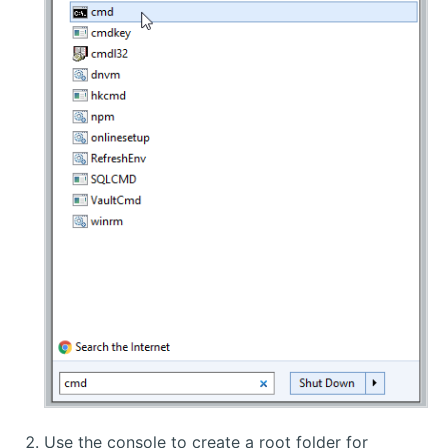
Use the console to create a root folder for