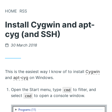
Skip
to
HOME
RSS
Content
Install Cygwin and apt-
cyg (and SSH)
Posted
30 March 2018
on
This is the easiest way I know of to install
Cygwin
and
apt-cyg
on Windows.
Open the Start menu, type
to filter, and
cmd
select
to open a console window.
cmd