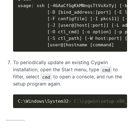
           [user@]hostname [command]
To periodically update an existing Cygwin
installation, open the Start menu, type
to
cmd
filter, select
to open a console, and run the
cmd
setup program again.
C:\Windows\System32
> C:\cygwin\setup-x86_64