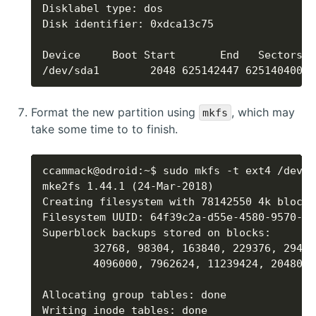
/dev/sda1        2048 625142447 625140400 2
Format the new partition using
, which may
mkfs
take some time to to finish.