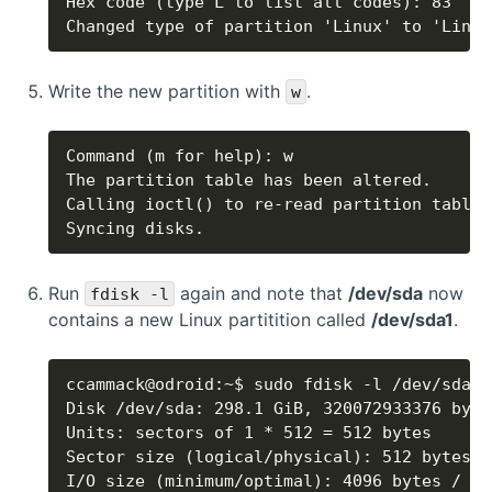
Changed type of partition 'Linux' to 'Linux
Write the new partition with
.
w
Syncing disks.
Run
again and note that
/dev/sda
now
fdisk -l
contains a new Linux partitition called
/dev/sda1
.