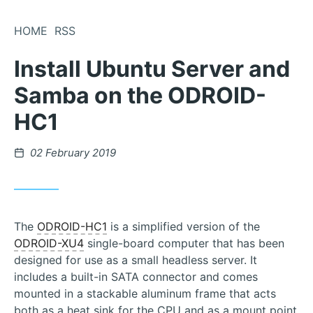
Skip
to
HOME
RSS
Content
Install Ubuntu Server and
Samba on the ODROID-
HC1
Posted
02 February 2019
on
The
ODROID-HC1
is a simplified version of the
ODROID-XU4
single-board computer that has been
designed for use as a small headless server. It
includes a built-in SATA connector and comes
mounted in a stackable aluminum frame that acts
both as a heat sink for the CPU and as a mount point