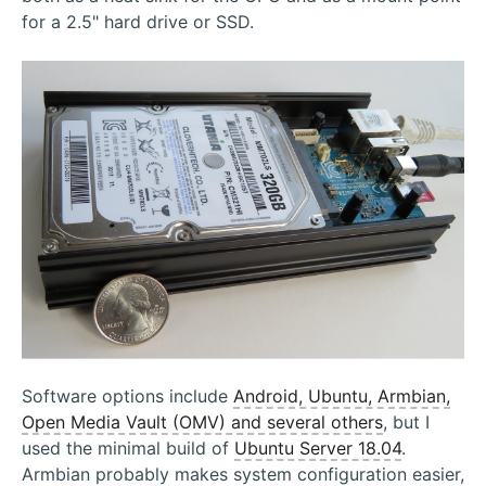
for a 2.5" hard drive or SSD.
Software options include
Android, Ubuntu, Armbian,
Open Media Vault (OMV) and several others
, but I
used the minimal build of
Ubuntu Server 18.04
.
Armbian probably makes system configuration easier,