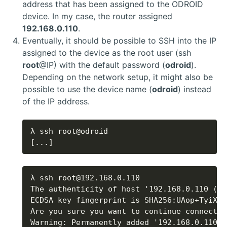
address that has been assigned to the ODROID
device. In my case, the router assigned
192.168.0.110
.
Eventually, it should be possible to SSH into the IP
assigned to the device as the root user (ssh
root
@IP) with the default password (
odroid
).
Depending on the network setup, it might also be
possible to use the device name (
odroid
) instead
of the IP address.
[...]