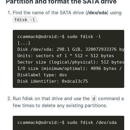
Partition and format the SATA drive
Find the name of the SATA drive (
/dev/sda
) using
.
fdisk -l
Disk identifier: 0xdca13c75
Run fdisk on that drive and use the
command a
d
few times to delete any existing partitions.