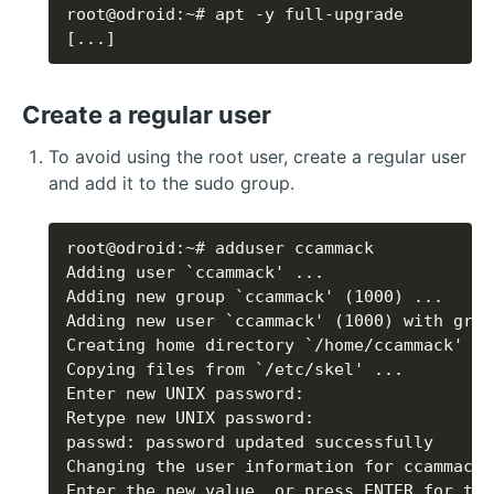
[...]
Create a regular user
To avoid using the root user, create a regular user
and add it to the sudo group.