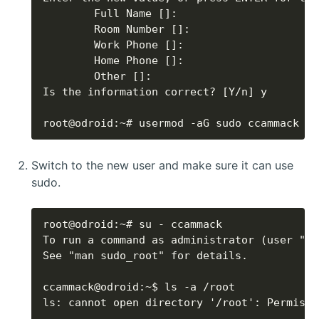
root@odroid:~# usermod -aG sudo ccammack
Switch to the new user and make sure it can use
sudo.