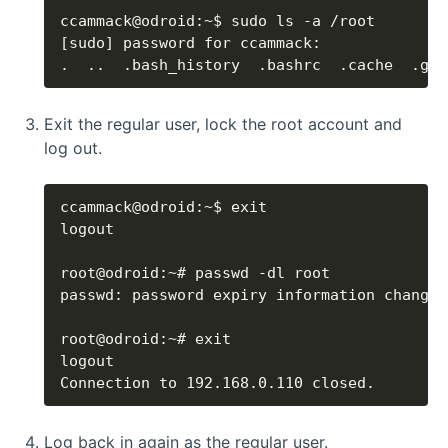
.  ..  .bash_history  .bashrc  .cache  .gnu
Exit the regular user, lock the root account and
log out.
Connection to 192.168.0.110 closed.
Log back in again as the regular user.