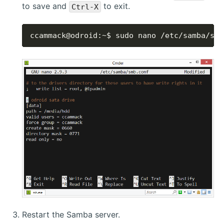
to save and
to exit.
Ctrl-X
ccammack@odroid:~$ sudo nano /etc/samba/smb
Restart the Samba server.