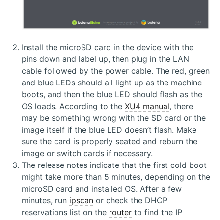
Install the microSD card in the device with the
pins down and label up, then plug in the LAN
cable followed by the power cable. The red, green
and blue LEDs should all light up as the machine
boots, and then the blue LED should flash as the
OS loads. According to the
XU4 manual
, there
may be something wrong with the SD card or the
image itself if the blue LED doesn’t flash. Make
sure the card is properly seated and reburn the
image or switch cards if necessary.
The release notes indicate that the first cold boot
might take more than 5 minutes, depending on the
microSD card and installed OS. After a few
minutes, run
ipscan
or check the DHCP
reservations list on the
router
to find the IP