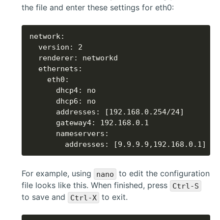
the file and enter these settings for eth0:
        addresses: [9.9.9.9,192.168.0.1]
For example, using
to edit the configuration
nano
file looks like this. When finished, press
Ctrl-S
to save and
to exit.
Ctrl-X