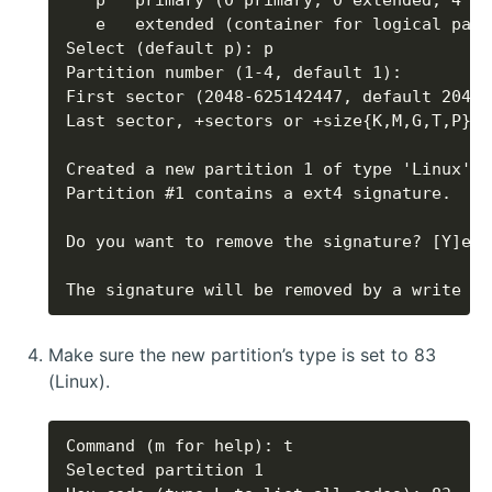
The signature will be removed by a write co
Make sure the new partition’s type is set to 83
(Linux).