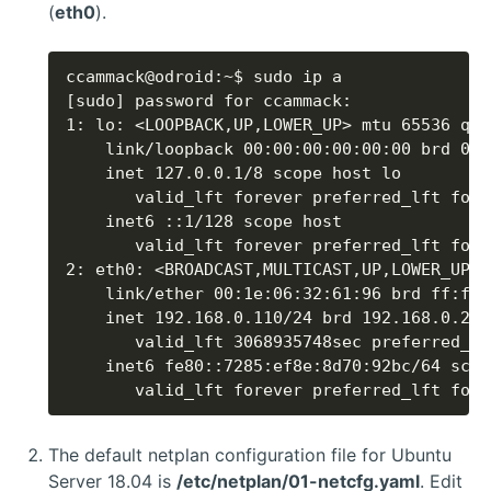
(
eth0
).
       valid_lft forever preferred_lft fore
The default netplan configuration file for Ubuntu
Server 18.04 is
/etc/netplan/01-netcfg.yaml
. Edit