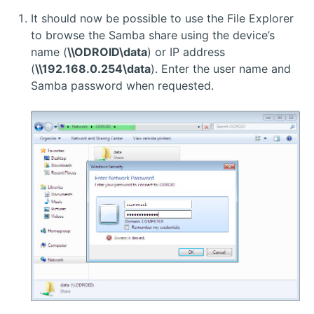
It should now be possible to use the File Explorer
to browse the Samba share using the device’s
name (
\\ODROID\data
) or IP address
(
\\192.168.0.254\data
). Enter the user name and
Samba password when requested.