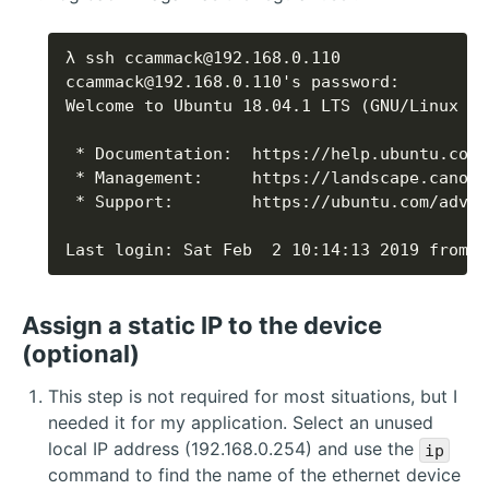
Last login: Sat Feb  2 10:14:13 2019 from 1
Assign a static IP to the device
(optional)
This step is not required for most situations, but I
needed it for my application. Select an unused
local IP address (192.168.0.254) and use the
ip
command to find the name of the ethernet device