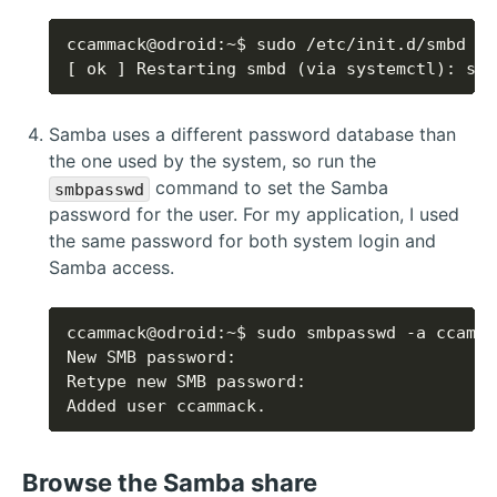
[ ok ] Restarting smbd (via systemctl): smb
Samba uses a different password database than
the one used by the system, so run the
command to set the Samba
smbpasswd
password for the user. For my application, I used
the same password for both system login and
Samba access.
Added user ccammack.
Browse the Samba share