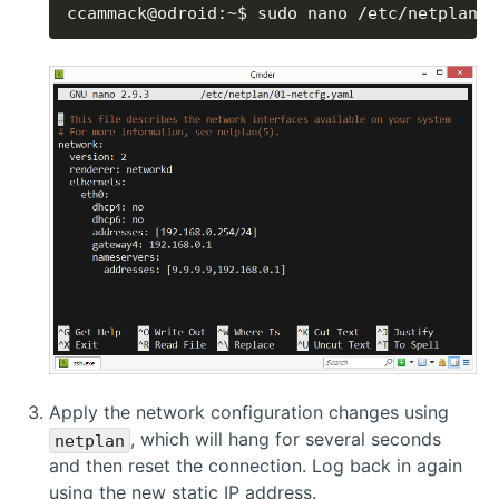
ccammack@odroid:~$ sudo nano /etc/netplan/0
Apply the network configuration changes using
, which will hang for several seconds
netplan
and then reset the connection. Log back in again
using the new static IP address.