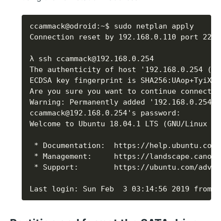
Last login: Sun Feb  3 03:14:56 2019 from 1