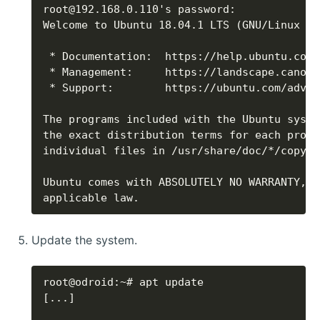
applicable law.
Update the system.