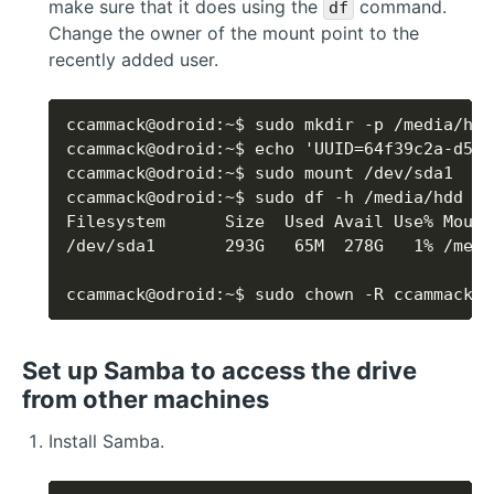
make sure that it does using the
command.
df
Change the owner of the mount point to the
recently added user.
ccammack@odroid:~$ sudo chown -R ccammack:c
Set up Samba to access the drive
from other machines
Install Samba.