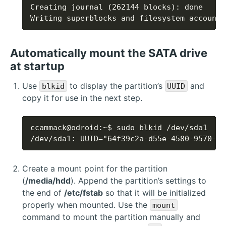
Writing superblocks and filesystem accounti
Automatically mount the SATA drive
at startup
Use
to display the partition’s
and
blkid
UUID
copy it for use in the next step.
/dev/sda1: UUID="64f39c2a-d55e-4580-9570-b2
Create a mount point for the partition
(
/media/hdd
). Append the partition’s settings to
the end of
/etc/fstab
so that it will be initialized
properly when mounted. Use the
mount
command to mount the partition manually and