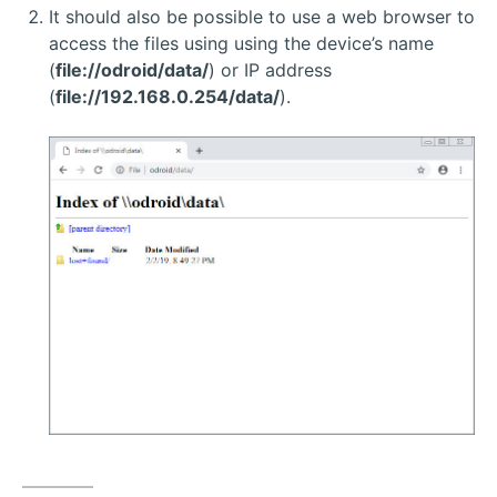
It should also be possible to use a web browser to
access the files using using the device’s name
(
file://odroid/data/
) or IP address
(
file://192.168.0.254/data/
).