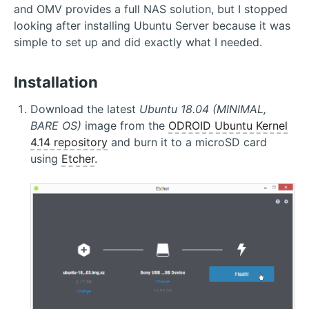
and OMV provides a full NAS solution, but I stopped
looking after installing Ubuntu Server because it was
simple to set up and did exactly what I needed.
Installation
Download the latest
Ubuntu 18.04 (MINIMAL,
BARE OS)
image from the
ODROID Ubuntu Kernel
4.14 repository
and burn it to a microSD card
using
Etcher
.