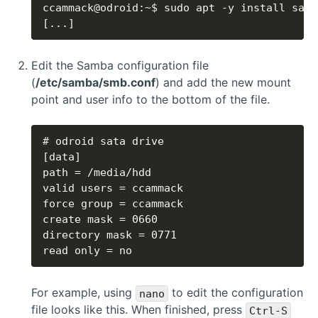
[...]
Edit the Samba configuration file
(
/etc/samba/smb.conf
) and add the new mount
point and user info to the bottom of the file.
read only = no
For example, using
to edit the configuration
nano
file looks like this. When finished, press
Ctrl-S