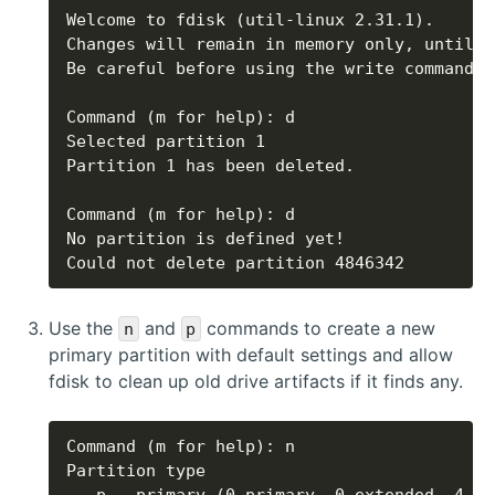
Could not delete partition 4846342
Use the
and
commands to create a new
n
p
primary partition with default settings and allow
fdisk to clean up old drive artifacts if it finds any.