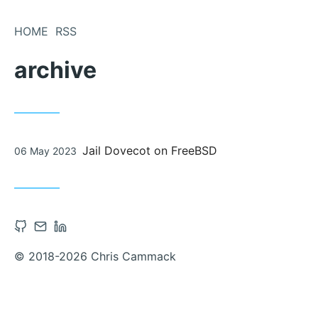
Skip
to
HOME
RSS
Content
archive
Posted
Jail Dovecot on FreeBSD
06 May 2023
on
Open
Contact
Open
Github
via
Linkedin
© 2018-2026 Chris Cammack
account
Email
account
in
in
new
new