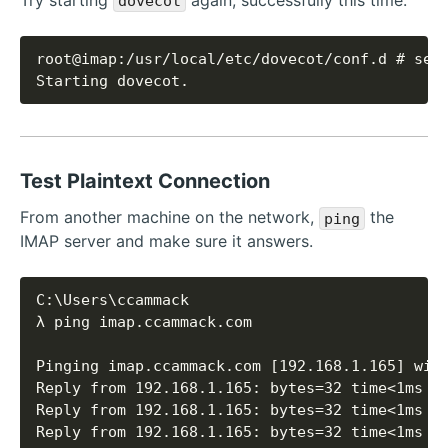
dovecot
Starting dovecot.
Test Plaintext Connection
From another machine on the network,
the
ping
IMAP server and make sure it answers.