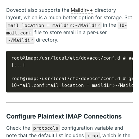
Dovecot also supports the
Maildir++
directory
layout, which is a much better option for storage. Set
in the
mail_location = maildir:~/Maildir
10-
file to store email in a per-user
mail.conf
directory.
~/Maildir
10-mail.conf:mail_location = maildir:~/Maildi
Configure Plaintext IMAP Connections
Check the
configuration variable and
protocols
note that the default list includes
, which is the
imap