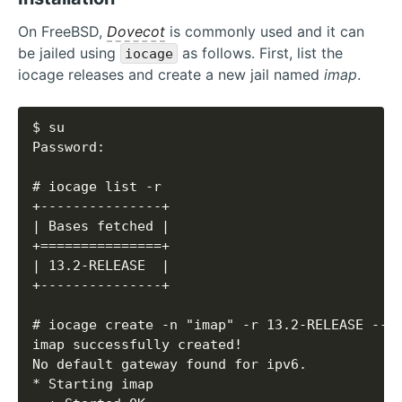
On FreeBSD,
Dovecot
is commonly used and it can
be jailed using
as follows. First, list the
iocage
iocage releases and create a new jail named
imap
.