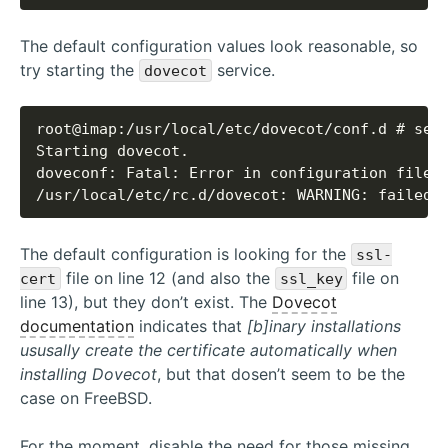
The default configuration values look reasonable, so
try starting the
service.
dovecot
/usr/local/etc/rc.d/dovecot: WARNING: failed 
The default configuration is looking for the
ssl-
file on line 12 (and also the
file on
cert
ssl_key
line 13), but they don’t exist. The
Dovecot
documentation
indicates that
[b]inary installations
ususally create the certificate automatically when
installing Dovecot
, but that dosen’t seem to be the
case on FreeBSD.
For the moment, disable the need for those missing