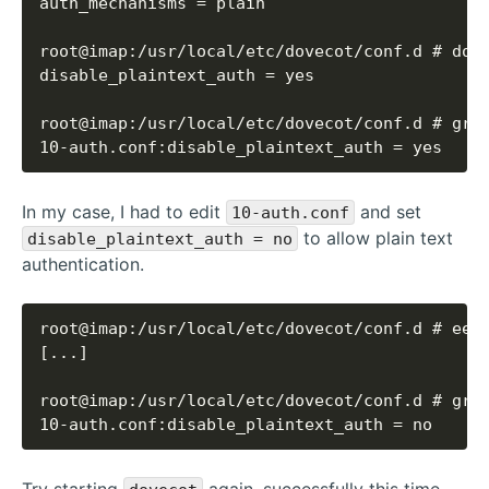
10-auth.conf:disable_plaintext_auth = yes
In my case, I had to edit
and set
10-auth.conf
to allow plain text
disable_plaintext_auth = no
authentication.
10-auth.conf:disable_plaintext_auth = no
Try starting
again, successfully this time.