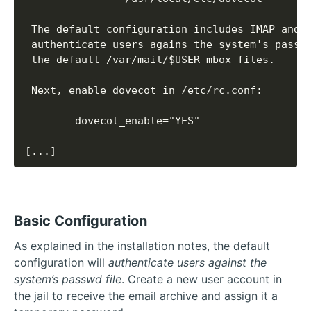
[...]
Basic Configuration
As explained in the installation notes, the default
configuration will
authenticate users against the
system’s passwd file
. Create a new user account in
the jail to receive the email archive and assign it a