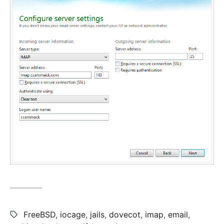
Tags:
FreeBSD
,
iocage
,
jails
,
dovecot
,
imap
,
email
,