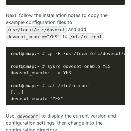
Next, follow the installation notes to copy the
example configuration files to
and add
/usr/local/etc/dovecot
to
.
dovecot_enable="YES"
/etc/rc.conf
dovecot_enable="YES"
Use
to display the current version and
doveconf
configuration settings, then change into the
configuration directory.