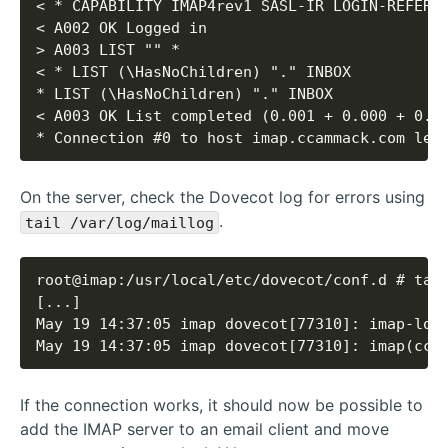
* Connection #0 to host imap.ccammack.com lef
On the server, check the Dovecot log for errors using
.
tail /var/log/maillog
May 19 14:37:05 imap dovecot[77310]: imap(cca
If the connection works, it should now be possible to
add the IMAP server to an email client and move