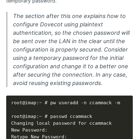
temporary password.
The section after this one explains how to
configure Dovecot using plaintext
authentication, so the chosen password will
be sent over the LAN in the clear until the
configuration is properly secured. Consider
using a temporary password for the initial
configuration and change it to a better one
after securing the connection. In any case,
avoid reusing existing passwords.
Retype New Password: