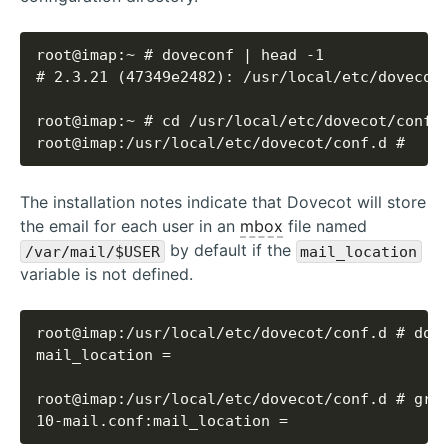
root@imap:/usr/local/etc/dovecot/conf.d #
The installation notes indicate that Dovecot will store
the email for each user in an
mbox
file named
by default if the
/var/mail/$USER
mail_location
variable is not defined.
10-mail.conf:mail_location =