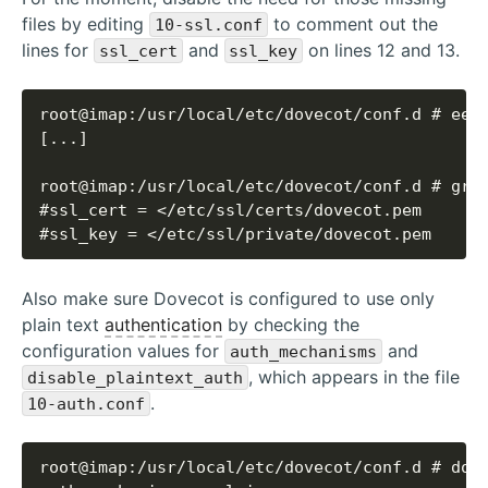
files by editing
to comment out the
10-ssl.conf
lines for
and
on lines 12 and 13.
ssl_cert
ssl_key
#ssl_key = </etc/ssl/private/dovecot.pem
Also make sure Dovecot is configured to use only
plain text
authentication
by checking the
configuration values for
and
auth_mechanisms
, which appears in the file
disable_plaintext_auth
.
10-auth.conf