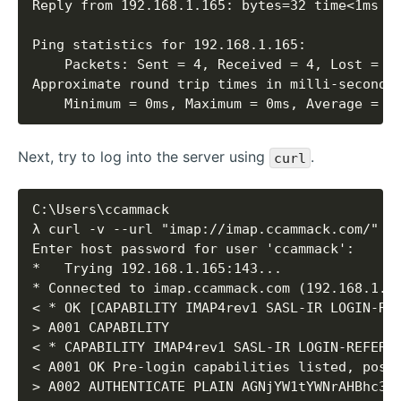
    Minimum = 0ms, Maximum = 0ms, Average = 0
Next, try to log into the server using
.
curl