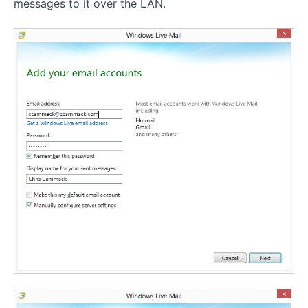
messages to it over the LAN.