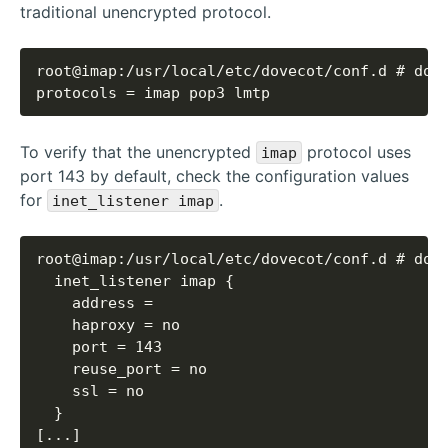
traditional unencrypted protocol.
protocols = imap pop3 lmtp
To verify that the unencrypted
protocol uses
imap
port 143 by default, check the configuration values
for
.
inet_listener imap
[...]