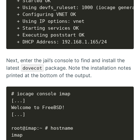
  + DHCP Address: 192.168.1.165/24
Next, enter the jail’s console to find and install the
latest
package. Note the installation notes
dovecot
printed at the bottom of the output.