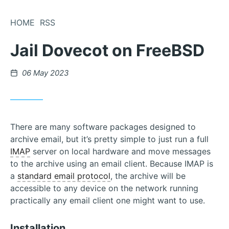
Skip
to
HOME
RSS
Content
Jail Dovecot on FreeBSD
Posted
06 May 2023
on
There are many software packages designed to
archive email, but it’s pretty simple to just run a full
IMAP
server on local hardware and move messages
to the archive using an email client. Because IMAP is
a
standard email protocol
, the archive will be
accessible to any device on the network running
practically any email client one might want to use.
Installation