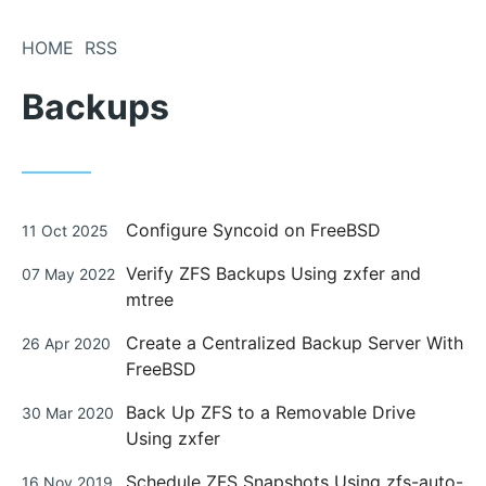
Skip
to
HOME
RSS
Content
Backups
Posted
Configure Syncoid on FreeBSD
11 Oct 2025
on
Posted
Verify ZFS Backups Using zxfer and
07 May 2022
on
mtree
Posted
Create a Centralized Backup Server With
26 Apr 2020
on
FreeBSD
Posted
Back Up ZFS to a Removable Drive
30 Mar 2020
on
Using zxfer
Posted
Schedule ZFS Snapshots Using zfs-auto-
16 Nov 2019