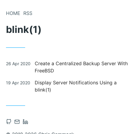
Skip
to
HOME
RSS
Content
blink(1)
Posted
Create a Centralized Backup Server With
26 Apr 2020
on
FreeBSD
Posted
Display Server Notifications Using a
19 Apr 2020
on
blink(1)
Open
Contact
Open
Github
via
Linkedin