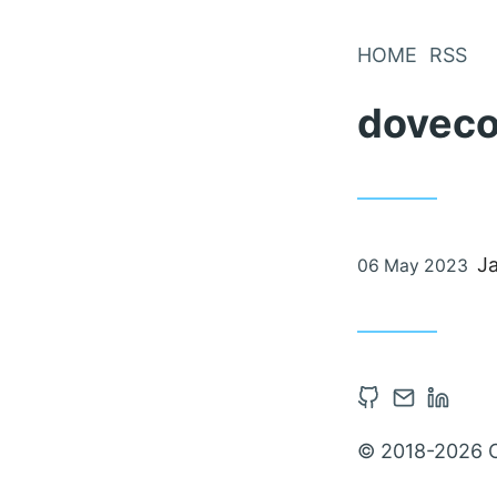
Skip
to
HOME
RSS
Content
doveco
Posted
J
06 May 2023
on
Open
Contact
Open
Github
via
Linked
© 2018-2026 
account
Email
accou