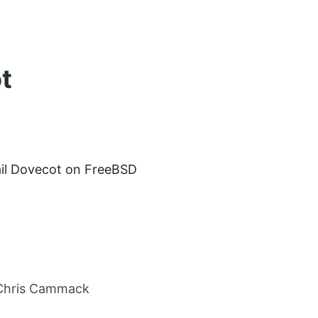
t
ail Dovecot on FreeBSD
in
Chris Cammack
nt