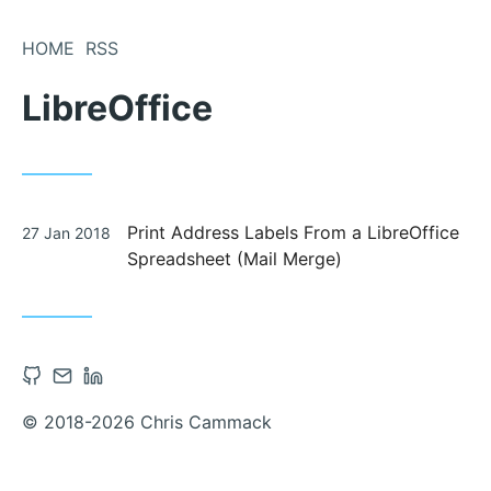
Skip
to
HOME
RSS
Content
LibreOffice
Posted
Print Address Labels From a LibreOffice
27 Jan 2018
on
Spreadsheet (Mail Merge)
Open
Contact
Open
Github
via
Linkedin
© 2018-2026 Chris Cammack
account
Email
account
in
in